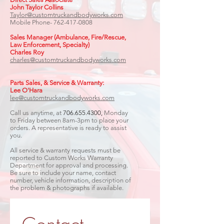
John Taylor Collins
Taylor@customtruckandbodyworks.com
Mobile Phone-
762-417-0808
Sales Manager (Ambulance, Fire/Rescue,
Law Enforcement, Specialty)​
Charles Roy
charles@customtruckandbodyworks.com
Parts Sales, & Service & Warranty:
Lee O'Hara
lee@customtruckandbodyworks.com
Call us anytime, at
706.655.4300
,
Monday
to Friday between 8am-3pm to place your
orders. A representative is ready to assist
you.
All service & warranty requests must be
reported to Custom Works Warranty
Department for approval and processing.
Be sure to include your name, contact
number, vehicle information, description of
the problem & photographs if available.