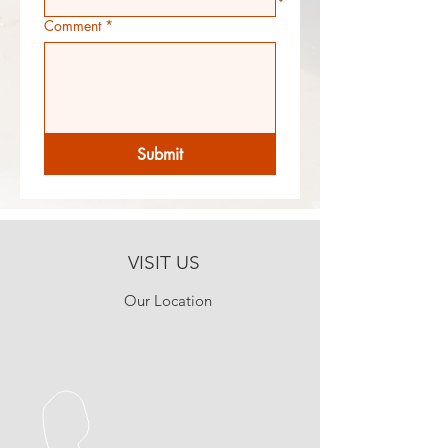
Comment
*
Submit
VISIT US
Our Location