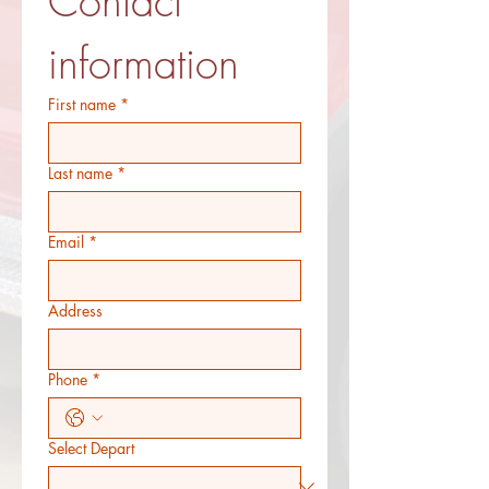
Contact 
information
First name
*
Last name
*
Email
*
Address
Phone
*
Select Depart