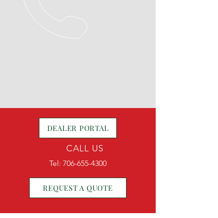
DEALER PORTAL
CALL US
Tel:
706-655-4300
REQUEST A QUOTE