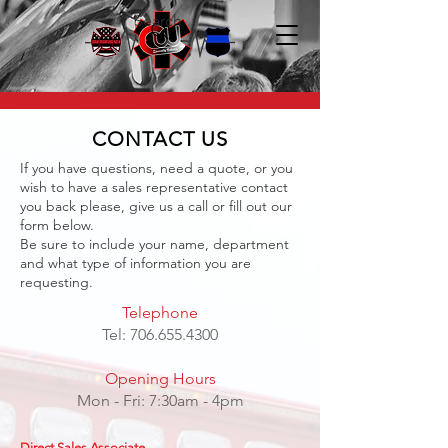
Search
CONTACT US
If you have questions, need a quote, or you
wish to have a sales representative contact
you back please, give us a call or fill out our
form below.
Be sure to include your name, department
and what type of information you are
requesting.
Telephone
Tel:
706.655.4300
Opening Hours
Mon - Fri: 7:30am - 4pm
Direct Sales Associate